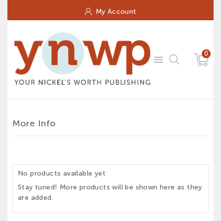
My Account
0

More Info
No products available yet
Stay tuned! More products will be shown here as they
are added.