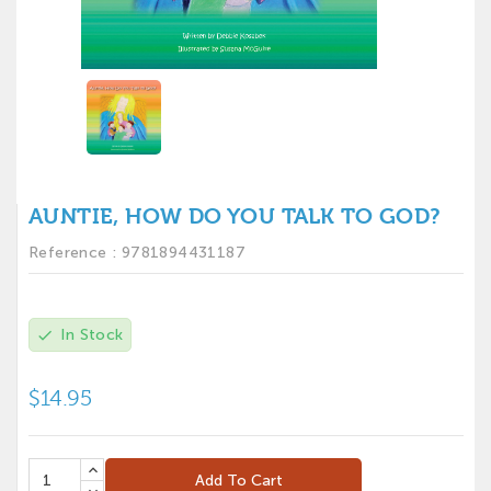
AUNTIE, HOW DO YOU TALK TO GOD?
Reference :
9781894431187
In Stock
check
$14.95
Add To Cart