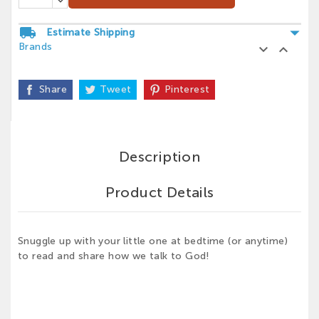
arrow_drop_down
local_shipping
Estimate Shipping
Brands


Share
Tweet
Pinterest
Description
Product Details
Snuggle up with your little one at bedtime (or anytime)
to read and share how we talk to God!