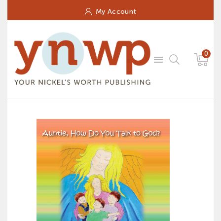
My Account
0
