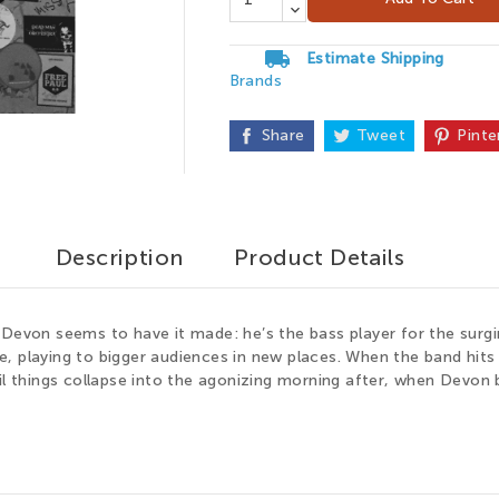
local_shipping
Estimate Shipping
Brands

Share
Tweet
Pinte
Description
Product Details
 Devon seems to have it made: he’s the bass player for the surgi
ue, playing to bigger audiences in new places. When the band hits th
il things collapse into the agonizing morning after, when Devon b