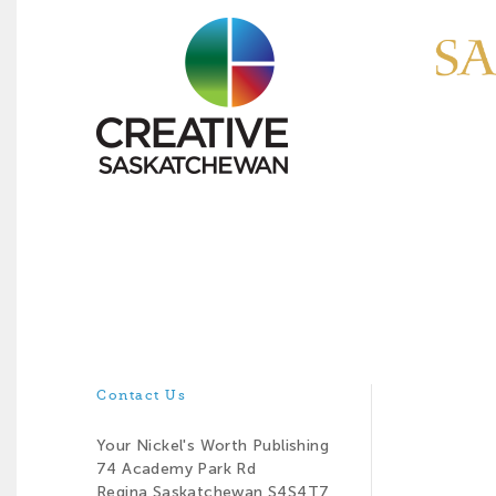
Contact Us
Your Nickel's Worth Publishing
74 Academy Park Rd
Regina Saskatchewan S4S4T7