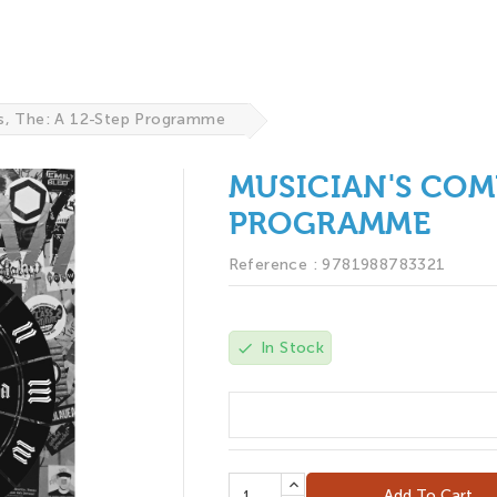
s, The: A 12-Step Programme
MUSICIAN'S COMP
PROGRAMME
Reference :
9781988783321
In Stock
check
$19.95
Add To Cart