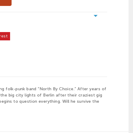
arrow_drop_down
rest
ng folk-punk band “North By Choice.” After years of
e big city lights of Berlin after their craziest gig
egins to question everything. Will he survive the