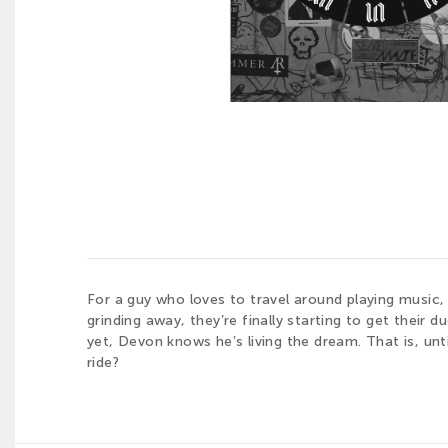
For a guy who loves to travel around playing music,
grinding away, they’re finally starting to get their d
yet, Devon knows he’s living the dream. That is, unt
ride?