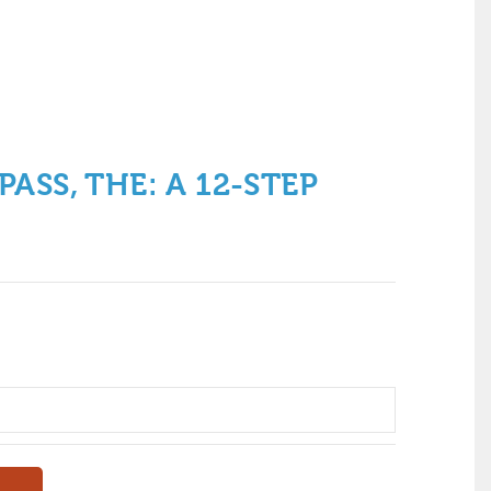
ASS, THE: A 12-STEP