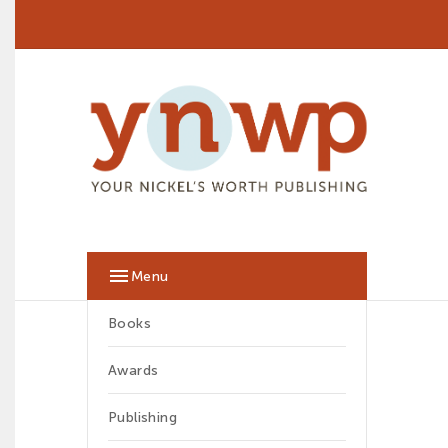

Menu
Books
Awards
Publishing