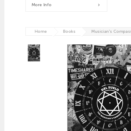
More Info

Home
Books
Musician's Compas