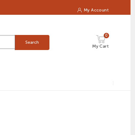
My Account
0
Search
My Cart