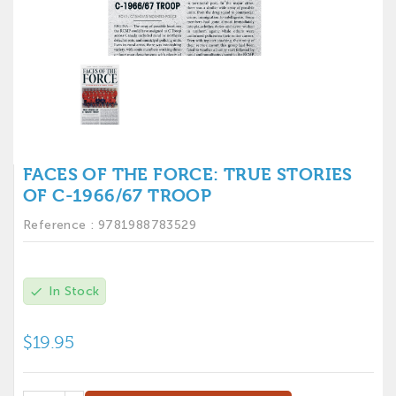
FACES OF THE FORCE: TRUE STORIES
OF C-1966/67 TROOP
Reference :
9781988783529
In Stock
check
$19.95