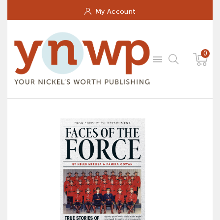
My Account
0
