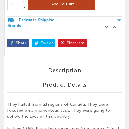
Add To Cart
arrow_drop_down
local_shipping
Estimate Shipping
Brands


Share
Tweet
Pinterest
Description
Product Details
They hailed from all regions of Canada. They were
focused on a momentous task. They were going to
uphold the laws of this country.
In June 1966, thirty-two young men from across Canada