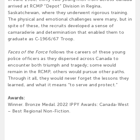
arrived at RCMP “Depot” Division in Regina,
Saskatchewan, where they underwent rigorous training.
The physical and emotional challenges were many, but in
spite of these, the recruits developed a sense of
camaraderie and determination that enabled them to
graduate as C-1966/67 Troop.
Faces of the Force
follows the careers of these young
police officers as they dispersed across Canada to
encounter both triumph and tragedy; some would
remain in the RCMP, others would pursue other paths.
Through it all, they would never forget the lessons they
learned, and what it means “to serve and protect.”
Awards:
Winner. Bronze Medal. 2022 IPPY Awards: Canada-West
– Best Regional Non-Fiction.