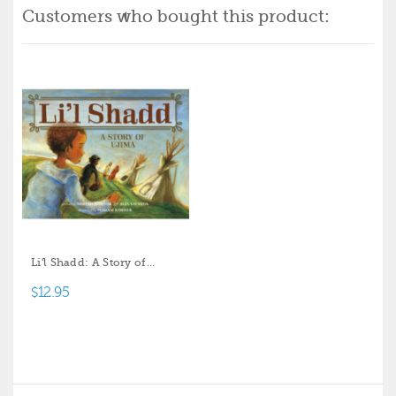
Customers who bought this product:
Li'l Shadd: A Story of
Ujima
$12.95