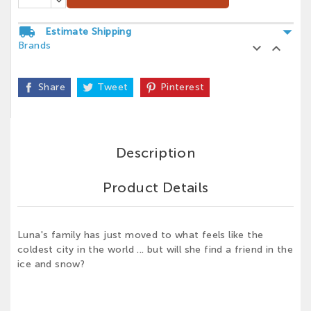
arrow_drop_down
local_shipping
Estimate Shipping
Brands


Share
Tweet
Pinterest
Description
Product Details
Luna's family has just moved to what feels like the
coldest city in the world ... but will she find a friend in the
ice and snow?