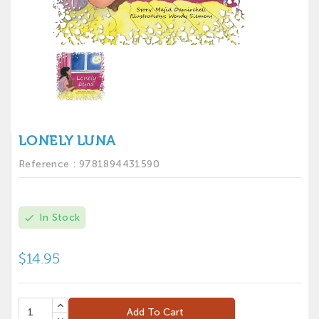
LONELY LUNA
Reference :
9781894431590
In Stock
check
$14.95
Add To Cart