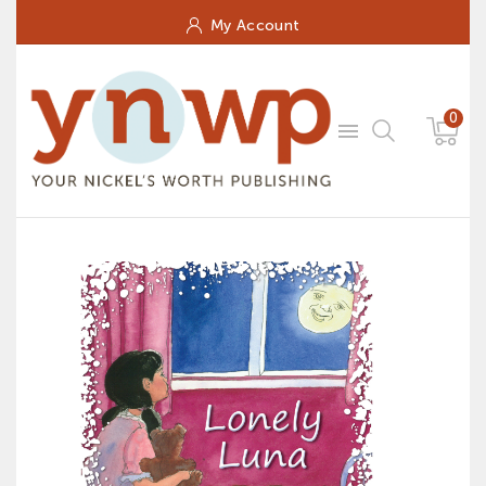
My Account
0
