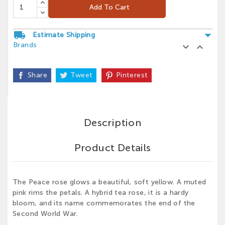
Add To Cart
arrow_drop_down
local_shipping
Estimate Shipping
Brands


Share
Tweet
Pinterest
Description
Product Details
The Peace rose glows a beautiful, soft yellow. A muted
pink rims the petals. A hybrid tea rose, it is a hardy
bloom, and its name commemorates the end of the
Second World War.