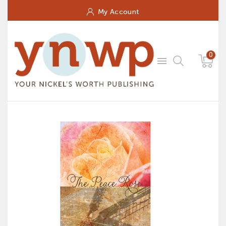
My Account
0
