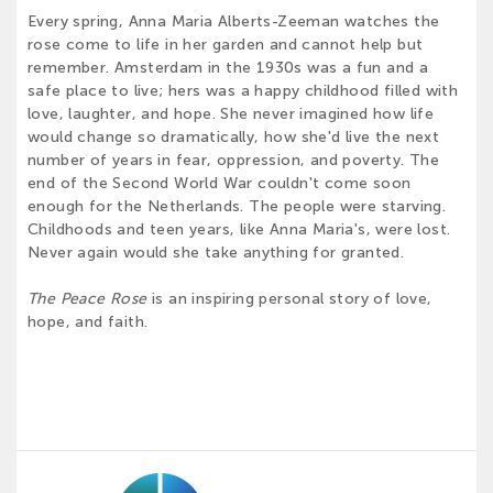
Every spring, Anna Maria Alberts-Zeeman watches the
rose come to life in her garden and cannot help but
remember. Amsterdam in the 1930s was a fun and a
safe place to live; hers was a happy childhood filled with
love, laughter, and hope. She never imagined how life
would change so dramatically, how she'd live the next
number of years in fear, oppression, and poverty. The
end of the Second World War couldn't come soon
enough for the Netherlands. The people were starving.
Childhoods and teen years, like Anna Maria's, were lost.
Never again would she take anything for granted.
The Peace Rose
is an inspiring personal story of love,
hope, and faith.