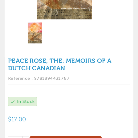
PEACE ROSE, THE: MEMOIRS OF A
DUTCH CANADIAN
Reference :
9781894431767
In Stock
check
$17.00